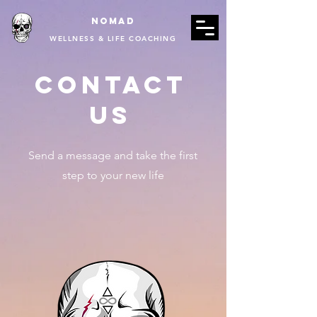
Nomad
WELLNESS & LIFE COACHING
Contact
Us
Send a message and take the first
step to your new life