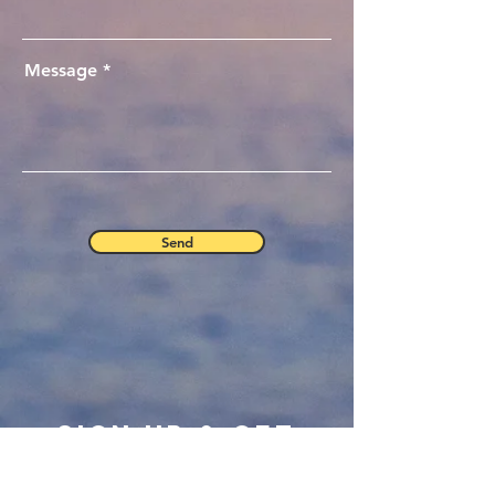
Message
Send
Sign Up & Get
Your Free eBook