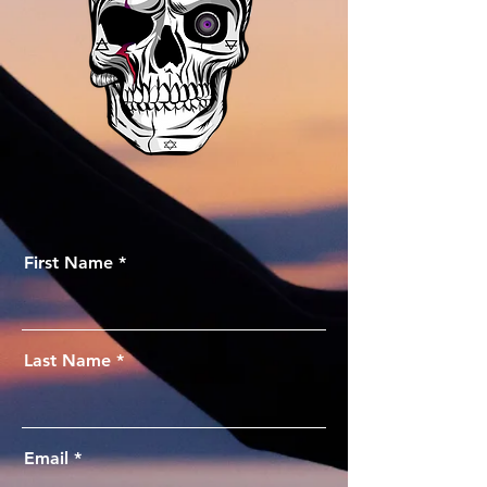
First Name
Last Name
Email